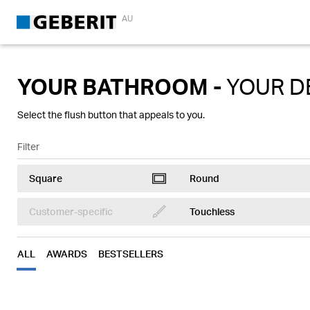
AU
YOUR BATHROOM -
YOUR D
Select the flush button that appeals to you.
Filter
Square
Round
ToiletControlRectangular
ToiletControlRound
Customer-specific
Touchless
Brush
Touchless
ToiletControlRound
ALL
AWARDS
BESTSELLERS