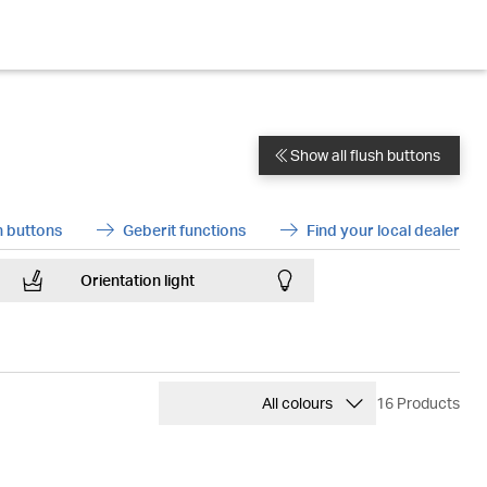
Show all flush buttons
DoubleChevronL
 buttons
Geberit functions
Find your local dealer
ArrowRight
ArrowRight
Orientation light
Lightbulb
ChevronUp
All colours
16 Products
Beige