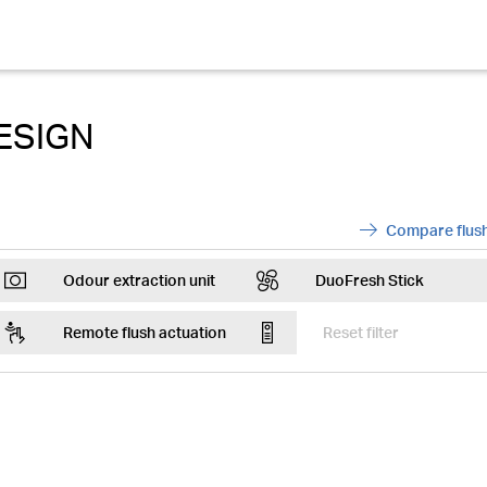
ESIGN
Compare flush
ArrowRight
Odour extraction unit
DuoFresh Stick
Fan
DuofreshSticks
Remote flush actuation
Reset filter
Remote